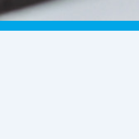
Become a Delivery
Partner (m/f/d)
Become a newspaper delivery person or
installer of self-service devices and
benefit as a contract partner from an