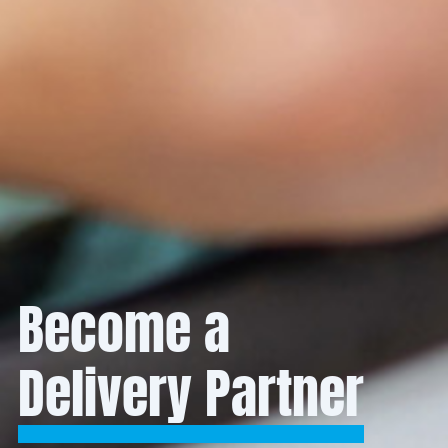
Become a
Delivery Partner